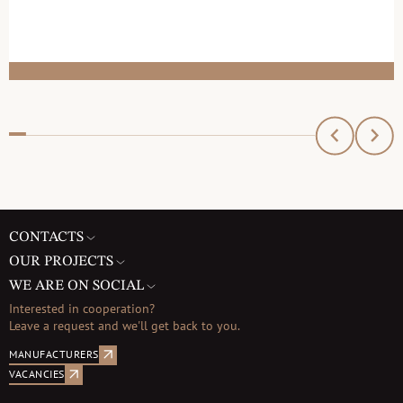
CONTACTS
OUR PROJECTS
WE ARE ON SOCIAL
Interested in cooperation?
Leave a request and we'll get back to you.
MANUFACTURERS
VACANCIES