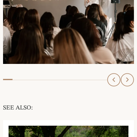
SEE ALSO: