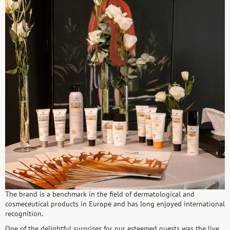
The brand is a benchmark in the field of dermatological and
cosmeceutical products in Europe and has long enjoyed international
recognition.
One of the delightful surprises for our esteemed guests was the live