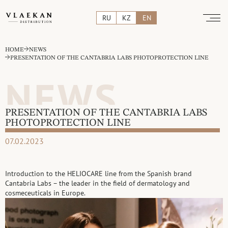
RU
KZ
EN
HOME
NEWS
PRESENTATION OF THE CANTABRIA LABS PHOTOPROTECTION LINE
NEWS
PRESENTATION OF THE CANTABRIA LABS
PHOTOPROTECTION LINE
07.02.2023
Introduction to the HELIOCARE line from the Spanish brand
Cantabria Labs – the leader in the field of dermatology and
cosmeceuticals in Europe.