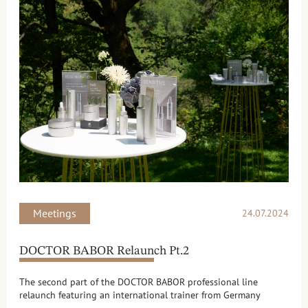
Meetings
24.07.2024
DOCTOR BABOR Relaunch Pt.2
The second part of the DOCTOR BABOR professional line
relaunch featuring an international trainer from Germany