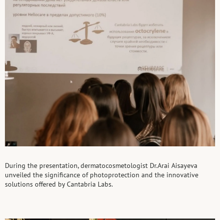
During the presentation, dermatocosmetologist Dr.Arai Aisayeva
unveiled the significance of photoprotection and the innovative
solutions offered by Cantabria Labs.