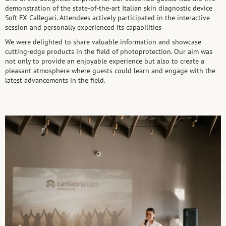
demonstration of the state-of-the-art Italian skin diagnostic device
Soft FX Callegari. Attendees actively participated in the interactive
session and personally experienced its capabilities
We were delighted to share valuable information and showcase
cutting-edge products in the field of photoprotection. Our aim was
not only to provide an enjoyable experience but also to create a
pleasant atmosphere where guests could learn and engage with the
latest advancements in the field.