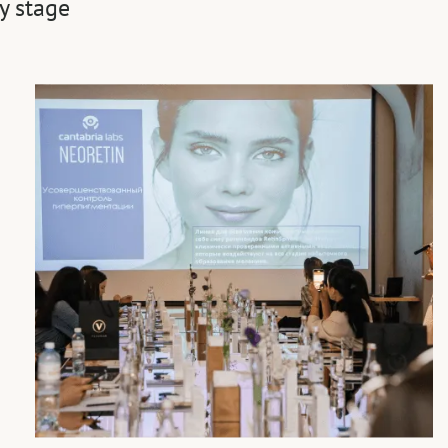
y stage