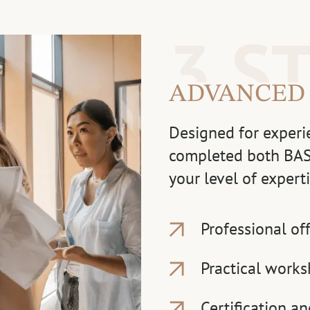
3 S
ADVANCED
Designed for experi
completed both BAS
your level of exper
Professional of
Practical works
Certification a