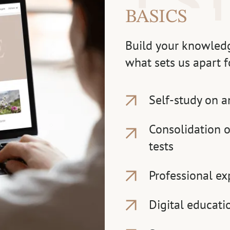
BASICS
Build your knowledg
what sets us apart f
Self-study on a
Consolidation o
tests
Professional ex
Digital educati