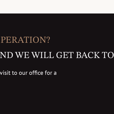
OPERATION?
ND WE WILL GET BACK TO
isit to our office for a