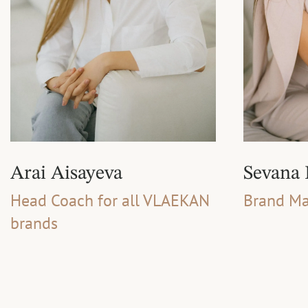
Arai Aisayeva
Sevana
Head Coach for all VLAEKAN
Brand Ma
brands