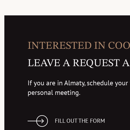
INTERESTED IN CO
LEAVE A REQUEST A
If you are in Almaty, schedule your v
personal meeting.
FILL OUT THE FORM