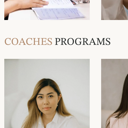
COACHES
PROGRAMS