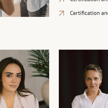
Certification a