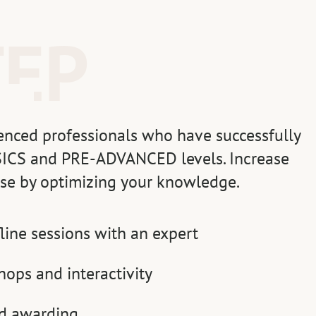
TEP
enced professionals who have successfully
ICS and PRE-ADVANCED levels. Increase
tise by optimizing your knowledge.
fline sessions with an expert
hops and interactivity
nd awarding