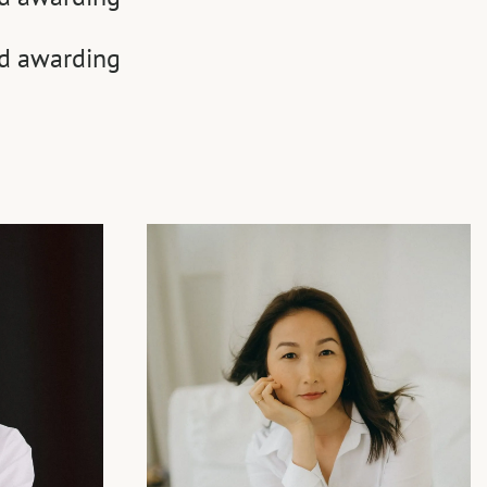
nd awarding