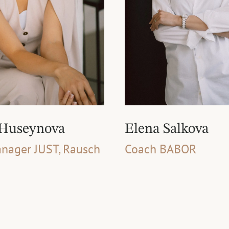
 Huseynova
Elena Salkova
nager JUST, Rausch
Coach BABOR