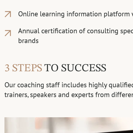
Online learning information platform 
Annual certification of consulting spec
brands
3 STEPS
TO SUCCESS
Our coaching staff includes highly qualifi
trainers, speakers and experts from differe