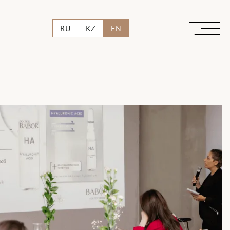
RU
KZ
EN