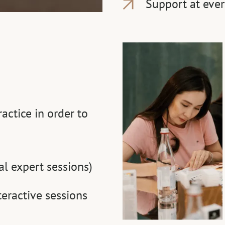
Support at ever
ctice in order to
al expert sessions)
eractive sessions