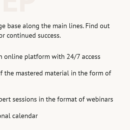
e base along the main lines. Find out
or continued success.
n online platform with 24/7 access
f the mastered material in the form of
pert sessions in the format of webinars
onal calendar