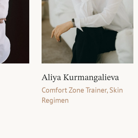
Aliya Kurmangalieva
Comfort Zone Trainer, Skin
Regimen