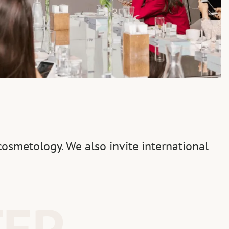
osmetology. We also invite international
TEP