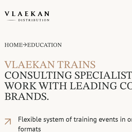
HOME
EDUCATION
VLAEKAN TRAINS
CONSULTING SPECIALIST
WORK WITH LEADING C
BRANDS.
Flexible system of training events in o
formats