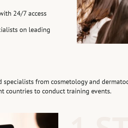
with 24/7 access
ialists on leading
ed specialists from cosmetology and dermatoc
nt countries to conduct training events.
1 S