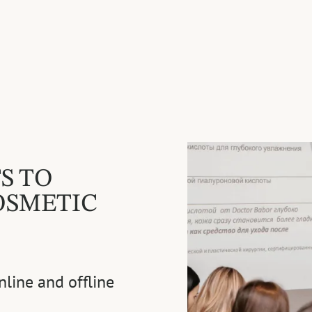
S TO
OSMETIC
nline and offline