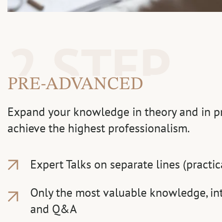
2 STEP
PRE-ADVANCED
Expand your knowledge in theory and in pra
achieve the highest professionalism.
Expert Talks on separate lines (practic
Only the most valuable knowledge, int
and Q&A