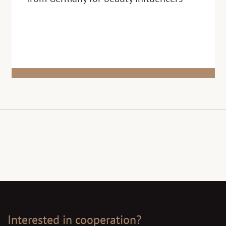
Interested in cooperation?