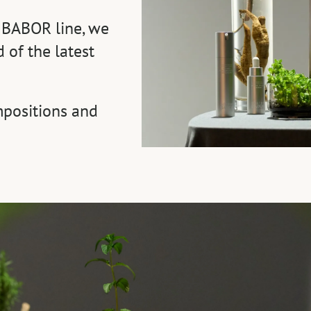
 BABOR line, we
 of the latest
positions and