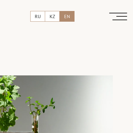
RU
KZ
EN