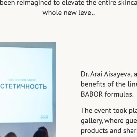
been reimagined to elevate the entire skinca
whole new level.
Dr. Arai Aisayeva,
benefits of the l
BABOR formulas.
The event took pl
gallery, where gue
products and share