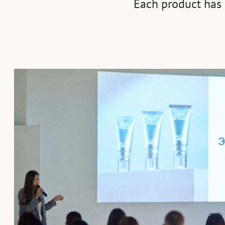
Each product has 