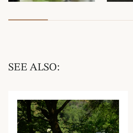
SEE ALSO: