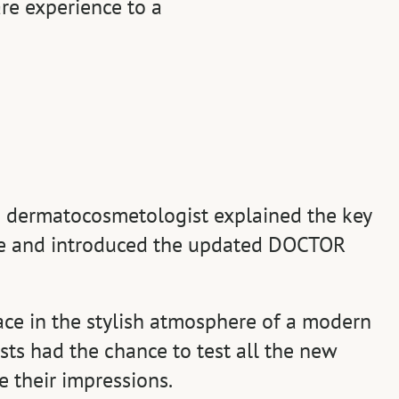
re experience to a
 a dermatocosmetologist explained the key
ine and introduced the updated DOCTOR
ace in the stylish atmosphere of a modern
sts had the chance to test all the new
 their impressions.