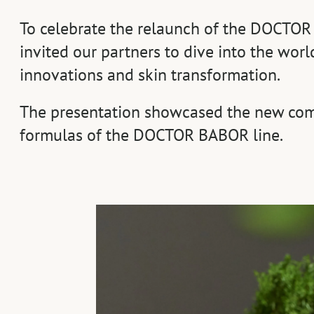
To celebrate the relaunch of the DOCTOR
invited our partners to dive into the world
innovations and skin transformation.
The presentation showcased the new com
formulas of the DOCTOR BABOR line.