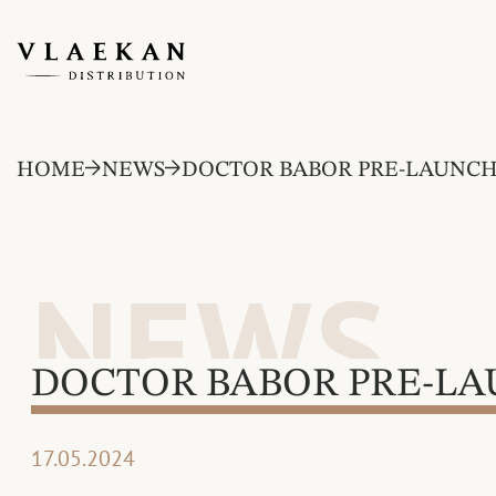
HOME
NEWS
DOCTOR BABOR PRE-LAUNC
NEWS
DOCTOR BABOR PRE-L
17.05.2024