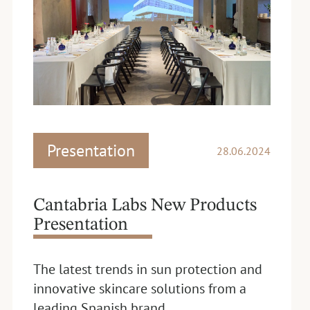
Presentation
28.06.2024
Cantabria Labs New Products
Presentation
The latest trends in sun protection and
innovative skincare solutions from a
leading Spanish brand