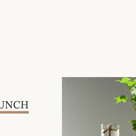
H
AUNCH