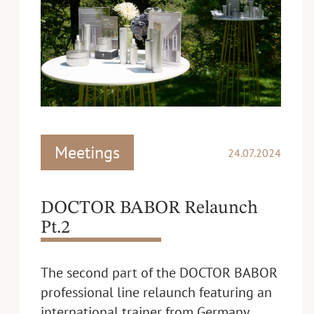
Meetings
24.07.2024
DOCTOR BABOR Relaunch
Pt.2
The second part of the DOCTOR BABOR
professional line relaunch featuring an
international trainer from Germany