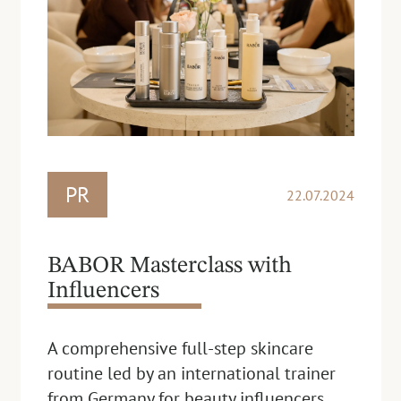
PR
22.07.2024
BABOR Masterclass with
Influencers
A comprehensive full-step skincare
routine led by an international trainer
from Germany for beauty influencers