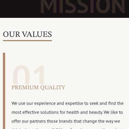
MISSION
OUR VALUES
01
PREMIUM QUALITY
We use our experience and expertise to seek and find the
most effective solutions for health and beauty. We like to
offer our partners those brands that change the way we