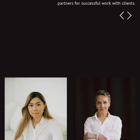
partners for successful work with clients.