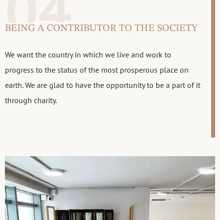
04
BEING A CONTRIBUTOR TO THE SOCIETY
We want the country in which we live and work to
progress to the status of the most prosperous place on
earth. We are glad to have the opportunity to be a part of it
through charity.