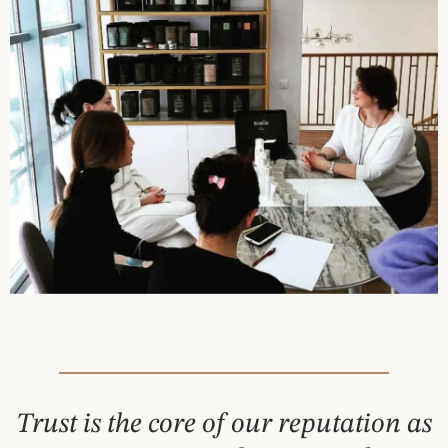
Trust is the core of our reputation as