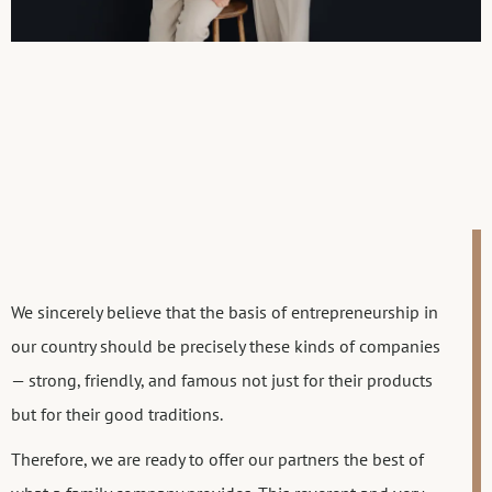
We sincerely believe that the basis of entrepreneurship in
our country should be precisely these kinds of companies
— strong, friendly, and famous not just for their products
but for their good traditions.
Therefore, we are ready to offer our partners the best of