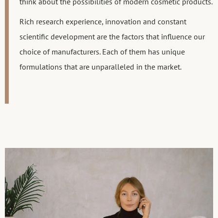
think about the possibilities of modern cosmetic products.
Rich research experience, innovation and constant
scientific development are the factors that influence our
choice of manufacturers. Each of them has unique
formulations that are unparalleled in the market.