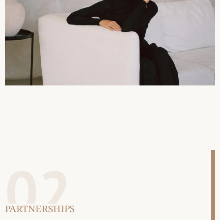
02
PARTNERSHIPS