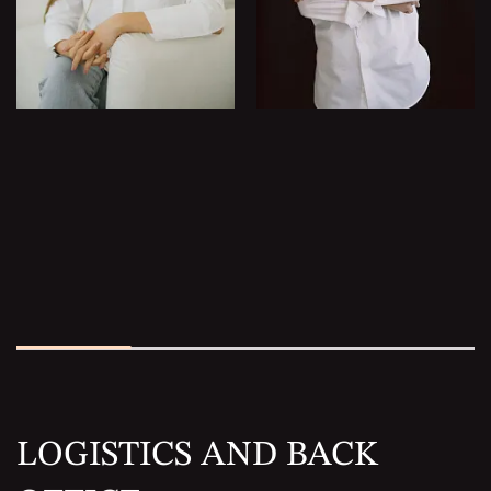
LOGISTICS AND BACK