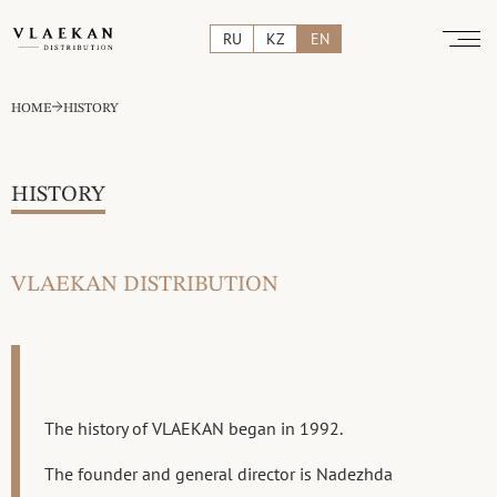
RU
KZ
EN
HOME
HISTORY
HISTORY
VLAEKAN DISTRIBUTION
The history of VLAEKAN began in 1992.
The founder and general director is Nadezhda