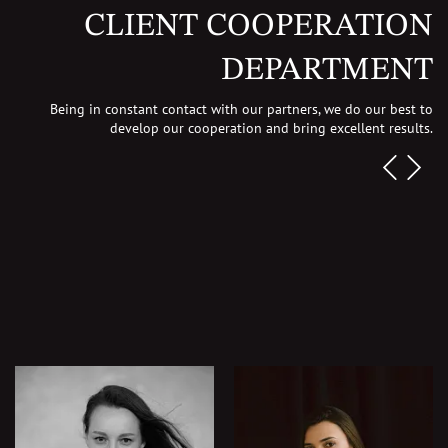
CLIENT COOPERATION
DEPARTMENT
Being in constant contact with our partners, we do our best to
develop our cooperation
and bring excellent results.