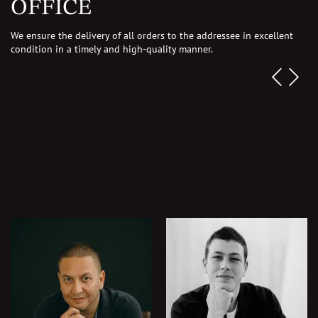
OFFICE
We ensure the delivery of all orders to the addressee in excellent
condition in a timely and
high-quality manner.