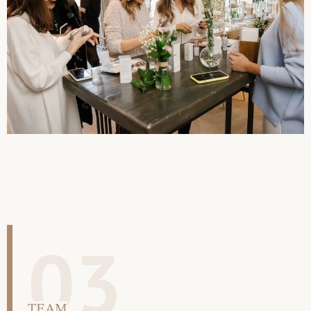
03
TEAM