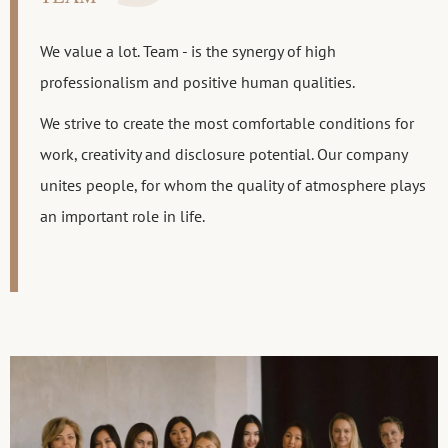
We value a lot. Team - is the synergy of high
professionalism and positive human qualities.
We strive to create the most comfortable conditions for
work, creativity and disclosure potential. Our company
unites people, for whom the quality of atmosphere plays
an important role in life.