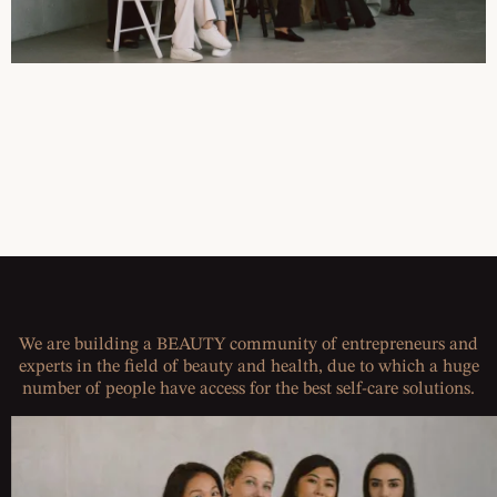
We are building a BEAUTY community of entrepreneurs and
experts in the field of beauty and health, due to which a huge
number of people have access for the best self-care solutions.