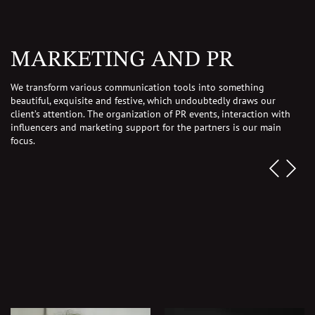
MARKETING AND PR
We transform various communication tools into something
beautiful, exquisite and festive, which undoubtedly draws our
client’s attention.
The organization of PR events, interaction with
influencers and marketing support for the partners is our main
focus.