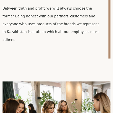
Between truth and profit, we will always choose the
former. Being honest with our partners, customers and
everyone who uses products of the brands we represent
in Kazakhstan is a rule to which all our employees must
adhere.