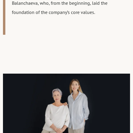
Balanchaeva, who, from the beginning, laid the
foundation of the company’s core values.