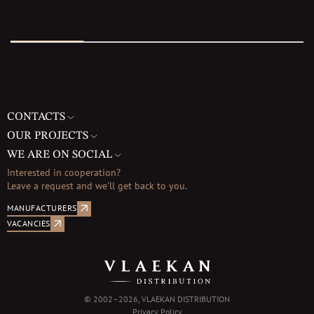
CONTACTS
OUR PROJECTS
WE ARE ON SOCIAL
Interested in cooperation?
Leave a request and we'll get back to you.
MANUFACTURERS
VACANCIES
© 2002–2026, VLAEKAN DISTRIBUTION
Privacy Policy