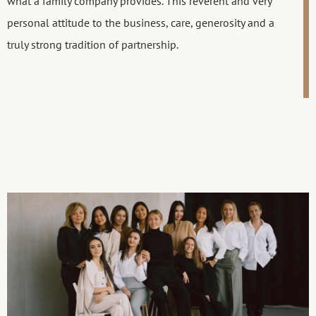
what a family company provides. This reverent and very
personal attitude to the business, care, generosity and a
truly strong tradition of partnership.