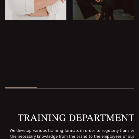
TRAINING DEPARTMENT
We develop various training formats in order to regularly transfer
the necessary knowledge
from the brand to the employees of our