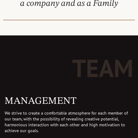
a company and as a Family
TEAM
MANAGEMENT
We strive to create a comfortable atmosphere for each member of
our team, with the possibility of revealing creative potential,
harmonious interaction with each other and high motivation to
achieve our goals.