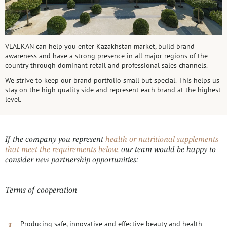
VLAEKAN can help you enter Kazakhstan market, build brand
awareness and have a strong presence in all major regions of the
country through dominant retail and professional sales channels.
We strive to keep our brand portfolio small but special. This helps us
stay on the high quality side and represent each brand at the highest
level.
If the company you represent
health or nutritional supplements
that meet the requirements below,
our team would be happy to
consider new partnership opportunities:
Terms of cooperation
Producing safe, innovative and effective beauty and health