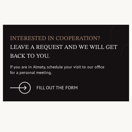
INTERESTED IN COOPERATION?
LEAVE A REQUEST AND WE WILL GET
BACK TO YOU.
If you are in Almaty, schedule your visit to our office
for a personal meeting.
FILL OUT THE FORM