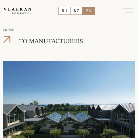
RU
KZ
EN
HOME
TO MANUFACTURERS