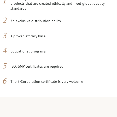
products that are created ethically and meet global quality
standards
An exclusive distribution policy
A proven efficacy base
Educational programs
ISO, GMP certificates are required
The B-Corporation certificate is very welcome