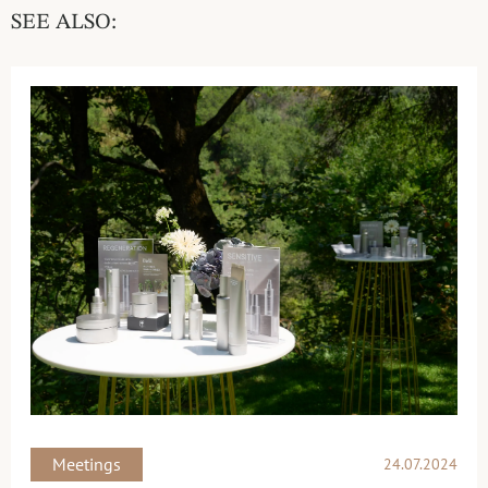
SEE ALSO:
Meetings
24.07.2024