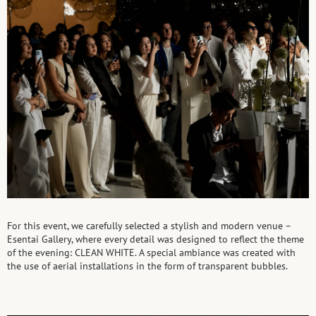
For this event, we carefully selected a stylish and modern venue –
Esentai Gallery, where every detail was designed to reflect the theme
of the evening: CLEAN WHITE. A special ambiance was created with
the use of aerial installations in the form of transparent bubbles.