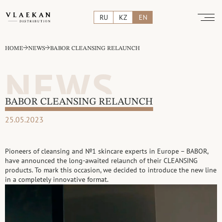
RU
KZ
EN
HOME
NEWS
BABOR CLEANSING RELAUNCH
NEWS
BABOR CLEANSING RELAUNCH
25.05.2023
Pioneers of cleansing and №1 skincare experts in Europe – BABOR,
have announced the long-awaited relaunch of their CLEANSING
products. To mark this occasion, we decided to introduce the new line
in a completely innovative format.