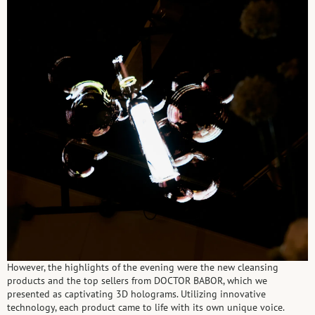
However, the highlights of the evening were the new cleansing
products and the top sellers from DOCTOR BABOR, which we
presented as captivating 3D holograms. Utilizing innovative
technology, each product came to life with its own unique voice.