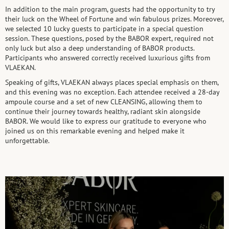
In addition to the main program, guests had the opportunity to try
their luck on the Wheel of Fortune and win fabulous prizes. Moreover,
we selected 10 lucky guests to participate in a special question
session. These questions, posed by the BABOR expert, required not
only luck but also a deep understanding of BABOR products.
Participants who answered correctly received luxurious gifts from
VLAEKAN.
Speaking of gifts, VLAEKAN always places special emphasis on them,
and this evening was no exception. Each attendee received a 28-day
ampoule course and a set of new CLEANSING, allowing them to
continue their journey towards healthy, radiant skin alongside
BABOR. We would like to express our gratitude to everyone who
joined us on this remarkable evening and helped make it
unforgettable.