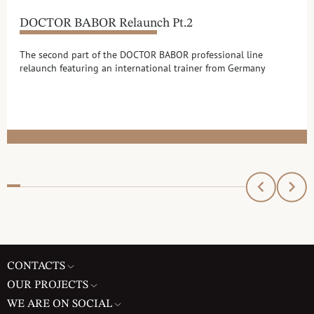
DOCTOR BABOR Relaunch Pt.2
The second part of the DOCTOR BABOR professional line
relaunch featuring an international trainer from Germany
CONTACTS
OUR PROJECTS
WE ARE ON SOCIAL