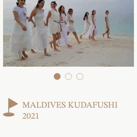
MALDIVES KUDAFUSHI
2021