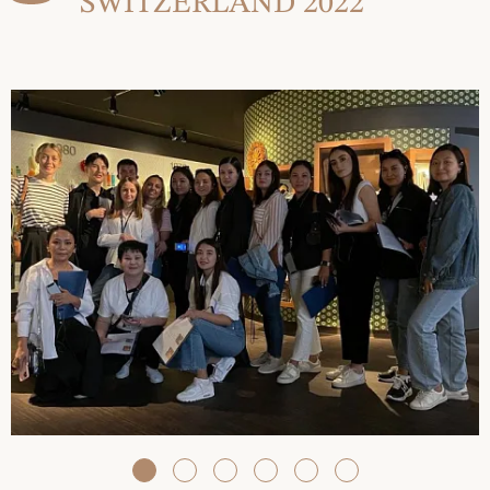
SWITZERLAND 2022