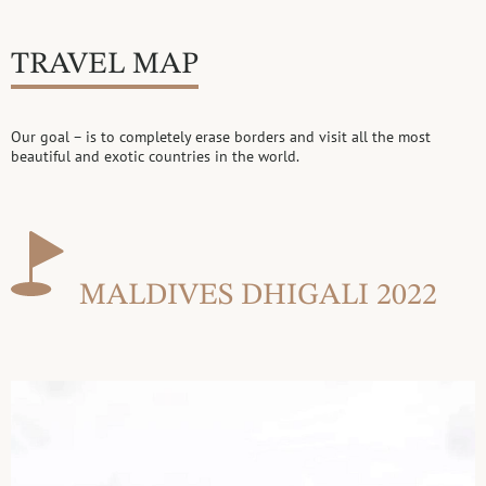
TRAVEL MAP
Our goal – is to completely erase borders and visit all the most
beautiful
and exotic countries in the world.
MALDIVES DHIGALI 2022