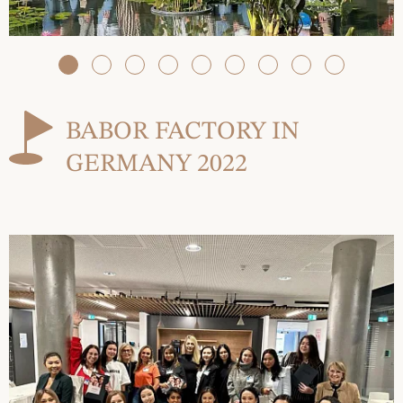
BABOR FACTORY IN
GERMANY 2022