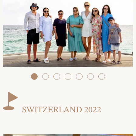
SWITZERLAND 2022