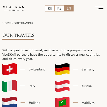
RU
KZ
EN
HOME
OUR TRAVELS
OUR TRAVELS
With a great love for travel, we offer a unique program
where
VLAEKAN partners have the opportunity to discover
new countries
and cities every year.
Switzerland
Germany
Italy
Austria
Holland
Maldives