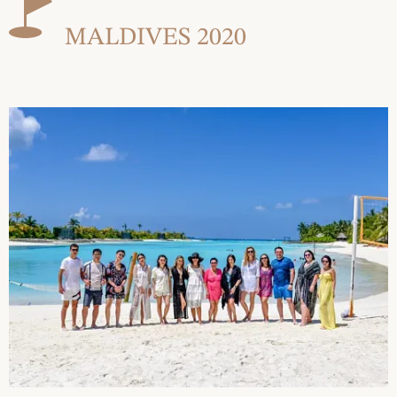
MALDIVES 2020