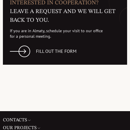
INTERESTED IN COOPERATION?
LEAVE A REQUEST AND WE WILL GET
BACK TO YOU.
If you are in Almaty, schedule your visit to our office
for a personal meeting.
FILL OUT THE FORM
CONTACTS
OUR PROJECTS