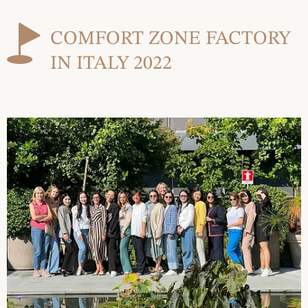
COMFORT ZONE FACTORY
IN ITALY 2022