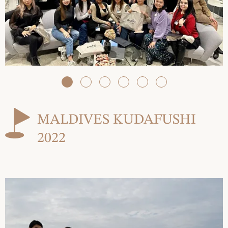
MALDIVES KUDAFUSHI
2022