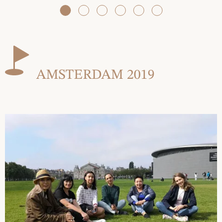
AMSTERDAM 2019