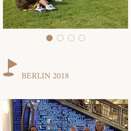
BERLIN 2018