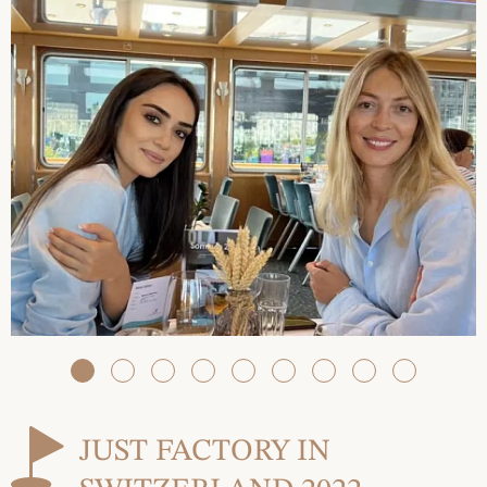
JUST FACTORY IN